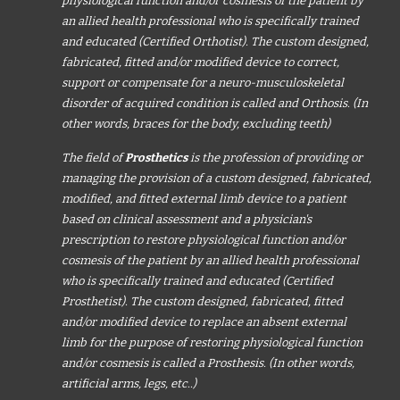
physiological function and/or cosmesis of the patient by
an allied health professional who is specifically trained
and educated (Certified Orthotist). The custom designed,
fabricated, fitted and/or modified device to correct,
support or compensate for a neuro-musculoskeletal
disorder of acquired condition is called and Orthosis. (In
other words, braces for the body, excluding teeth)
The field of
Prosthetics
is the profession of providing or
managing the provision of a custom designed, fabricated,
modified, and fitted external limb device to a patient
based on clinical assessment and a physician's
prescription to restore physiological function and/or
cosmesis of the patient by an allied health professional
who is specifically trained and educated (Certified
Prosthetist). The custom designed, fabricated, fitted
and/or modified device to replace an absent external
limb for the purpose of restoring physiological function
and/or cosmesis is called a Prosthesis. (In other words,
artificial arms, legs, etc..)