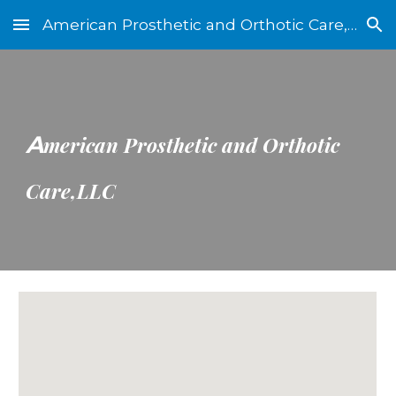
American Prosthetic and Orthotic Care, LLC
Skip to main content
Skip to navigation
A
merican Prosthetic and Orthotic
Care,LLC