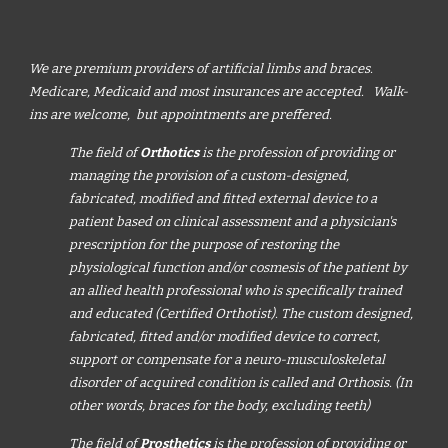
We are premium providers of artificial limbs and braces.
Medicare, Medicaid and most insurances are accepted. Walk-
ins are welcome, but appointments are preffered.
The field of
Orthotics
is the profession of providing or
managing the provision of a custom-designed,
fabricated, modified and fitted external device to a
patient based on clinical assessment and a physician's
prescription for the purpose of restoring the
physiological function and/or cosmesis of the patient by
an allied health professional who is specifically trained
and educated (Certified Orthotist). The custom designed,
fabricated, fitted and/or modified device to correct,
support or compensate for a neuro-musculoskeletal
disorder of acquired condition is called and Orthosis. (In
other words, braces for the body, excluding teeth)
The field of
Prosthetics
is the profession of providing or