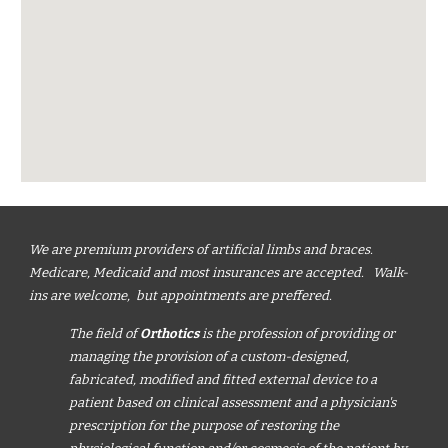
We are premium providers of artificial limbs and braces.
Medicare, Medicaid and most insurances are accepted. Walk-
ins are welcome, but appointments are preffered.
The field of
Orthotics
is the profession of providing or
managing the provision of a custom-designed,
fabricated, modified and fitted external device to a
patient based on clinical assessment and a physician's
prescription for the purpose of restoring the